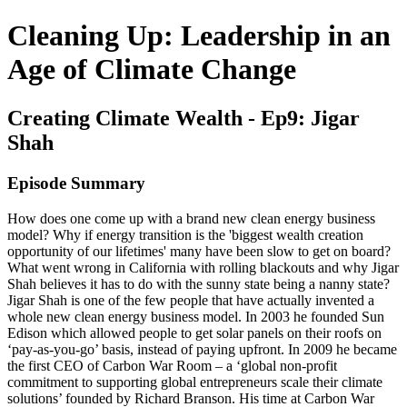
Cleaning Up: Leadership in an
Age of Climate Change
Creating Climate Wealth - Ep9: Jigar
Shah
Episode Summary
How does one come up with a brand new clean energy business
model? Why if energy transition is the 'biggest wealth creation
opportunity of our lifetimes' many have been slow to get on board?
What went wrong in California with rolling blackouts and why Jigar
Shah believes it has to do with the sunny state being a nanny state?
Jigar Shah is one of the few people that have actually invented a
whole new clean energy business model. In 2003 he founded Sun
Edison which allowed people to get solar panels on their roofs on
‘pay-as-you-go’ basis, instead of paying upfront. In 2009 he became
the first CEO of Carbon War Room – a ‘global non-profit
commitment to supporting global entrepreneurs scale their climate
solutions’ founded by Richard Branson. His time at Carbon War