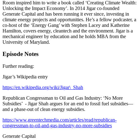
Room inspired him to write a book called ‘Creating Climate Wealth:
Unlocking the Impact Economy’. In 2014 Jigar co-founded
Generate Capital and has been running it ever since, investing in
climate energy projects and opportunities. He’s a fellow podcaster, a
co-host of the ‘Energy Gang’ with Stephen Lacey and Katherine
Hamilton, covers energy, cleantech and the environment. Jigar is a
mechanical engineer by education and he holds MBA from the
University of Maryland.
Episode Notes
Further reading:
Jigar’s Wikipedia entry
https://en.wikipedia.org/wiki/Jigar\_Shah
Republican Congressman to Oil and Gas Industry: ‘No More
Subsidies’ - Jigar Shah argues for an end to fossil fuel subsidies—
and a phase-out of clean energy subsidies.
https://www.greentechmedia.com/articles/read/republican-
congressman-to-oil-and-gas-industry-no-more-subsidies
Generate Capital